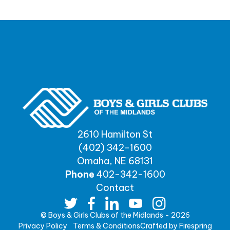
2610 Hamilton St
(402) 342-1600
Omaha, NE 68131
Phone
402-342-1600
Contact
© Boys & Girls Clubs of the Midlands - 2026
Privacy Policy
Terms & Conditions
Crafted by
Firespring