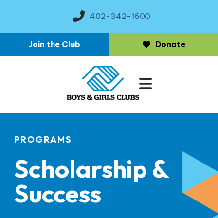
402-342-1600
Join the Club
Donate
MENU
PROGRAMS
Scholarship &
Success