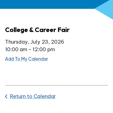
College & Career Fair
Thursday, July 23, 2026
10:00 am
12:00 pm
Add To My Calendar
Return to Calendar