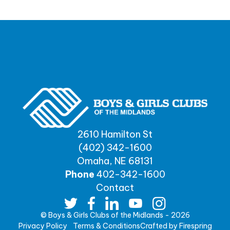
2610 Hamilton St
(402) 342-1600
Omaha, NE 68131
Phone
402-342-1600
Contact
© Boys & Girls Clubs of the Midlands - 2026
Privacy Policy
Terms & Conditions
Crafted by
Firespring