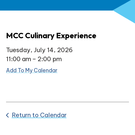
MCC Culinary Experience
Tuesday, July 14, 2026
11:00 am
2:00 pm
Add To My Calendar
Return to Calendar