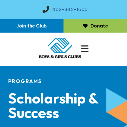
402-342-1600
Join the Club
Donate
MENU
PROGRAMS
Scholarship &
Success