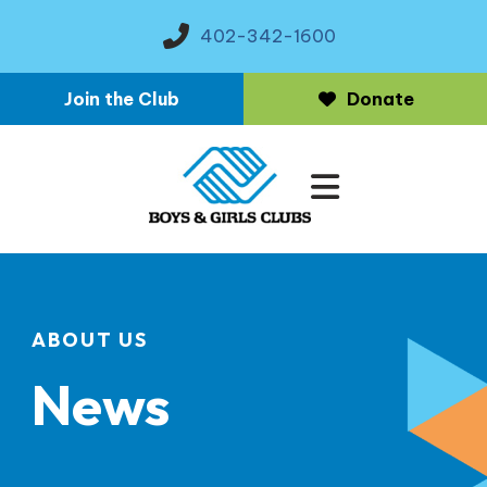
402-342-1600
Join the Club
Donate
MENU
ABOUT US
News