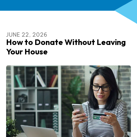
JUNE
22
,
2026
How to Donate Without Leaving
Your House