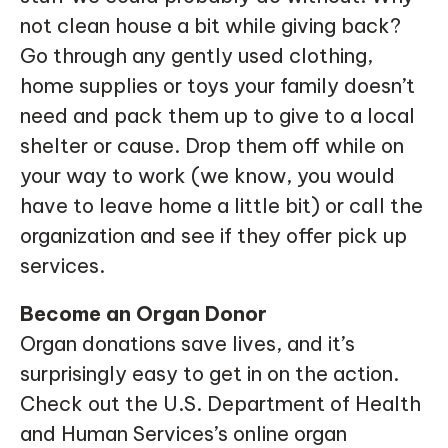
not clean house a bit while giving back?
Go through any gently used clothing,
home supplies or toys your family doesn’t
need and pack them up to give to a local
shelter or cause. Drop them off while on
your way to work (we know, you would
have to leave home a little bit) or call the
organization and see if they offer pick up
services.
Become an Organ Donor
Organ donations save lives, and it’s
surprisingly easy to get in on the action.
Check out the U.S. Department of Health
and Human Services’s online organ