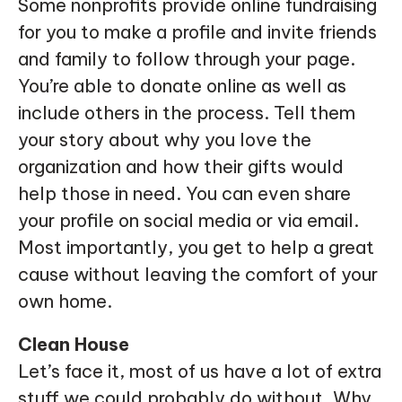
Some nonprofits provide online fundraising
for you to make a profile and invite friends
and family to follow through your page.
You’re able to donate online as well as
include others in the process. Tell them
your story about why you love the
organization and how their gifts would
help those in need. You can even share
your profile on social media or via email.
Most importantly, you get to help a great
cause without leaving the comfort of your
own home.
Clean House
Let’s face it, most of us have a lot of extra
stuff we could probably do without. Why