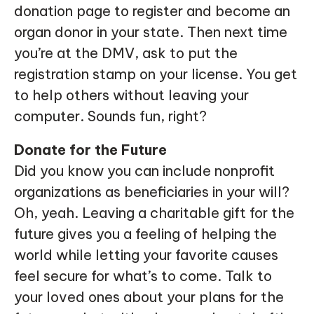
donation page to register and become an
organ donor in your state. Then next time
you’re at the DMV, ask to put the
registration stamp on your license. You get
to help others without leaving your
computer. Sounds fun, right?
Donate for the Future
Did you know you can include nonprofit
organizations as beneficiaries in your will?
Oh, yeah. Leaving a charitable gift for the
future gives you a feeling of helping the
world while letting your favorite causes
feel secure for what’s to come. Talk to
your loved ones about your plans for the