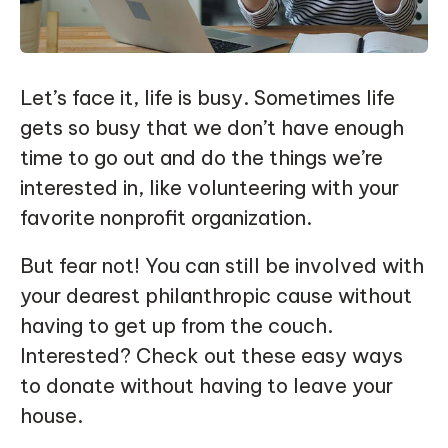
Let’s face it, life is busy. Sometimes life
gets so busy that we don’t have enough
time to go out and do the things we’re
interested in, like volunteering with your
favorite nonprofit organization.
But fear not! You can still be involved with
your dearest philanthropic cause without
having to get up from the couch.
Interested? Check out these easy ways
to donate without having to leave your
house.