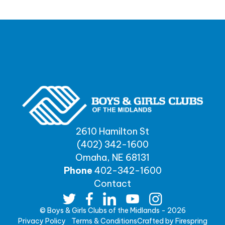
2610 Hamilton St
(402) 342-1600
Omaha, NE 68131
Phone
402-342-1600
Contact
© Boys & Girls Clubs of the Midlands - 2026
Privacy Policy
Terms & Conditions
Crafted by
Firespring