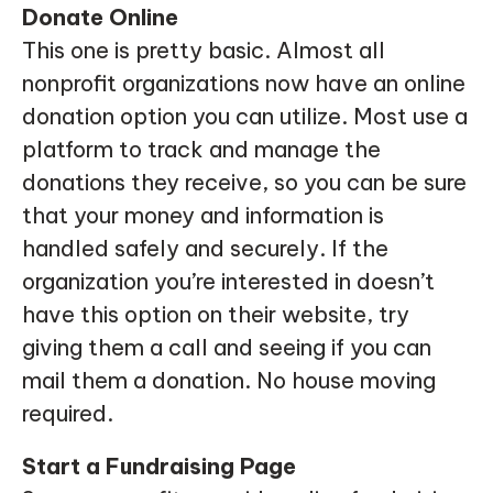
Donate Online
This one is pretty basic. Almost all
nonprofit organizations now have an online
donation option you can utilize. Most use a
platform to track and manage the
donations they receive, so you can be sure
that your money and information is
handled safely and securely. If the
organization you’re interested in doesn’t
have this option on their website, try
giving them a call and seeing if you can
mail them a donation. No house moving
required.
Start a Fundraising Page