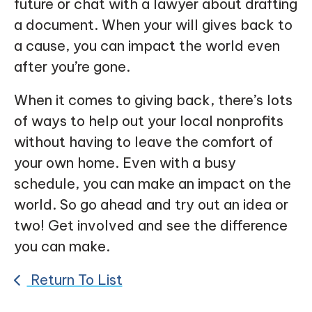
future or chat with a lawyer about drafting
a document. When your will gives back to
a cause, you can impact the world even
after you’re gone.
When it comes to giving back, there’s lots
of ways to help out your local nonprofits
without having to leave the comfort of
your own home. Even with a busy
schedule, you can make an impact on the
world. So go ahead and try out an idea or
two! Get involved and see the difference
you can make.
Return To List